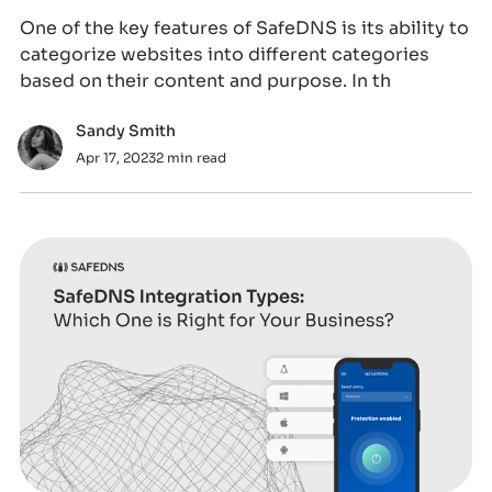
One of the key features of SafeDNS is its ability to
categorize websites into different categories
based on their content and purpose. In th
Sandy Smith
Apr 17, 2023
2 min read