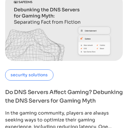
security solutions
Do DNS Servers Affect Gaming? Debunking
the DNS Servers for Gaming Myth
In the gaming community, players are always
seeking ways to optimize their gaming
experience, including reducing latency. One