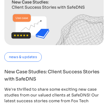
news & updates
New Case Studies: Client Success Stories
with SafeDNS
We're thrilled to share some exciting new case
studies from our valued clients at SafeDNS! Our
latest success stories come from Fox Tech