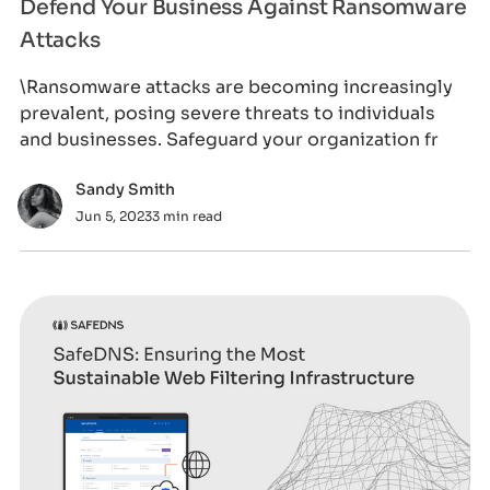
Defend Your Business Against Ransomware
Attacks
\Ransomware attacks are becoming increasingly
prevalent, posing severe threats to individuals
and businesses. Safeguard your organization fr
Sandy Smith
Jun 5, 2023
3 min read