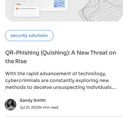
security solutions
QR-Phishing (Quishing): A New Threat on
the Rise
With the rapid advancement of technology,
cybercriminals are constantly exploring new
methods to deceive unsuspecting individuals.
One such
Sandy Smith
Jul 21, 2023
4 min read