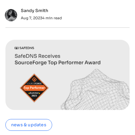
tunneling.
Sandy Smith
Aug 7, 2023
4 min read
news & updates