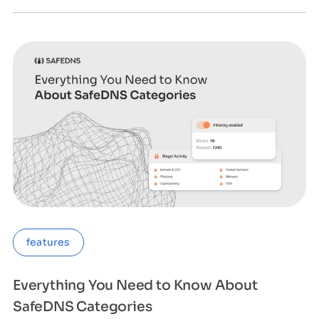
features
Everything You Need to Know About
SafeDNS Categories