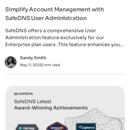
Simplify Account Management with
SafeDNS User Administration
SafeDNS offers a comprehensive User
Administration feature exclusively for our
Enterprise plan users. This feature enhances your
control and
Sandy Smith
May 11, 2023
2 min read