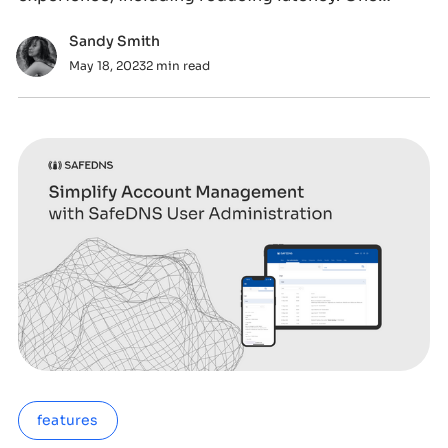
popular topic
Sandy Smith
May 18, 2023
2 min read
features