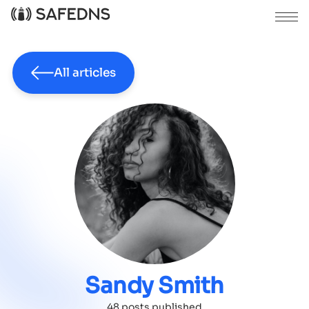
All articles
Sandy Smith
48 posts published