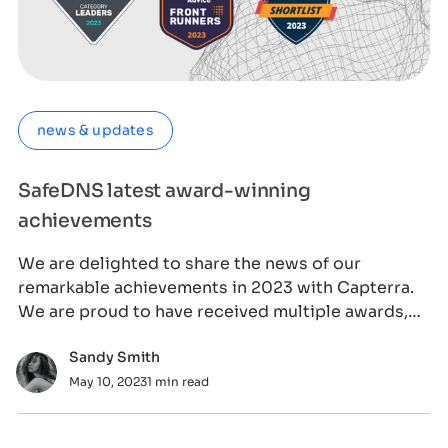
news & updates
SafeDNS latest award-winning
achievements
We are delighted to share the news of our
remarkable achievements in 2023 with Capterra.
We are proud to have received multiple awards,
incl
Sandy Smith
May 10, 2023
1 min read