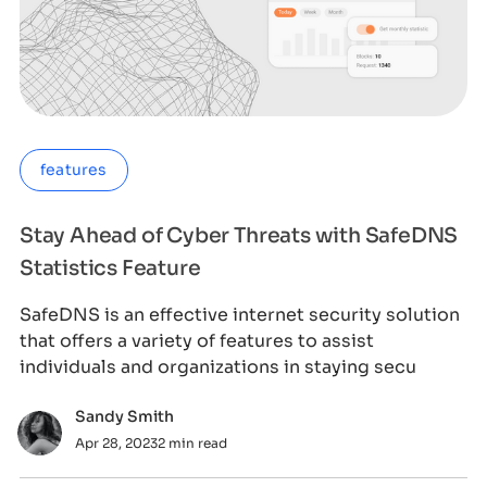
features
Stay Ahead of Cyber Threats with SafeDNS
Statistics Feature
SafeDNS is an effective internet security solution
that offers a variety of features to assist
individuals and organizations in staying secu
Sandy Smith
Apr 28, 2023
2 min read