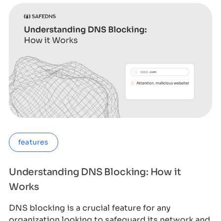
features
Understanding DNS Blocking: How it
Works
DNS blocking is a crucial feature for any
organization looking to safeguard its network and