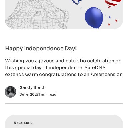
Happy Independence Day!
Wishing you a joyous and patriotic celebration on
this special day of independence. SafeDNS
extends warm congratulations to all Americans on
Sandy Smith
Jul 4, 2023
1 min read