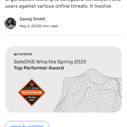
users against various online threats. It involve
Sandy Smith
May 5, 2023
2 min read
news & updates