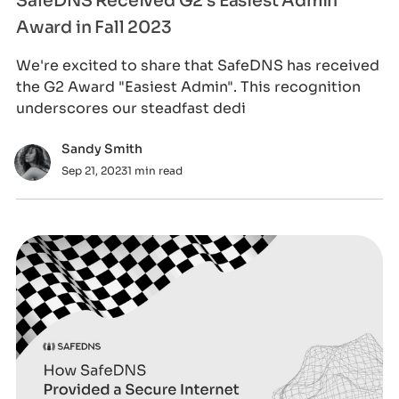
SafeDNS Received G2's Easiest Admin
Award in Fall 2023
We're excited to share that SafeDNS has received
the G2 Award "Easiest Admin". This recognition
underscores our steadfast dedi
Sandy Smith
Sep 21, 2023
1 min read