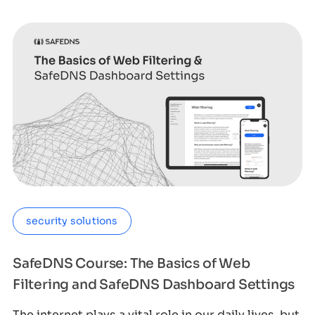
security solutions
SafeDNS Course: The Basics of Web
Filtering and SafeDNS Dashboard Settings
The internet plays a vital role in our daily lives, but