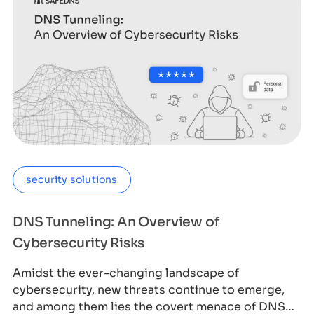
security solutions
DNS Tunneling: An Overview of
Cybersecurity Risks
Amidst the ever-changing landscape of
cybersecurity, new threats continue to emerge,
and among them lies the covert menace of DNS