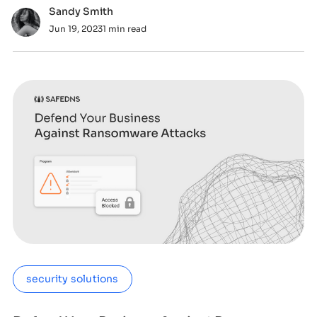
Sandy Smith
Jun 19, 2023
1 min read
security solutions