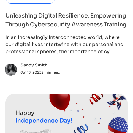
Unleashing Digital Resilience: Empowering
Through Cybersecurity Awareness Training
In an increasingly interconnected world, where
our digital lives intertwine with our personal and
professional spheres, the importance of cy
Sandy Smith
Jul 13, 2023
2 min read