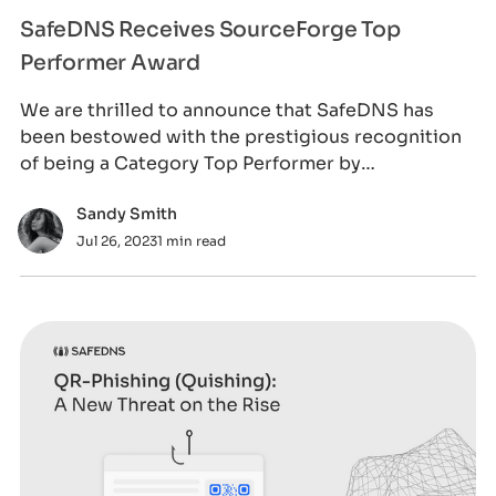
SafeDNS Receives SourceForge Top
Performer Award
We are thrilled to announce that SafeDNS has
been bestowed with the prestigious recognition
of being a Category Top Performer by
SourceForge
Sandy Smith
Jul 26, 2023
1 min read