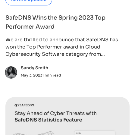
SafeDNS Wins the Spring 2023 Top
Performer Award
We are thrilled to announce that SafeDNS has
won the Top Performer award in Cloud
Cybersecurity Software category from
SourceForge, the worl
Sandy Smith
May 3, 2023
1 min read