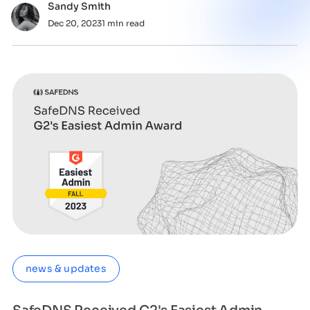
Sandy Smith
Dec 20, 2023
1 min read
news & updates