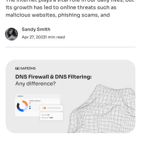
its growth has led to online threats such as
malicious websites, phishing scams, and
Sandy Smith
Apr 27, 2023
1 min read