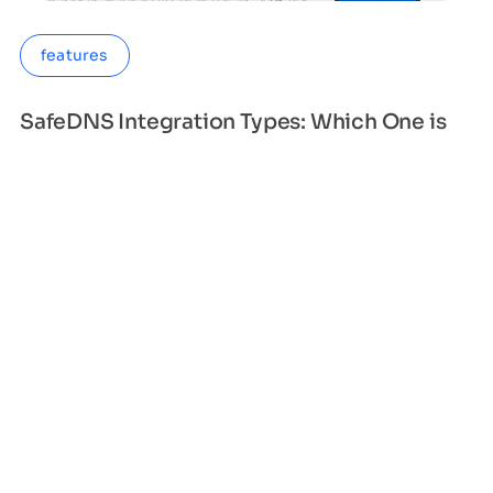
features
SafeDNS Integration Types: Which One is
Right for Your Business?
When it comes to protecting your organization
from cyber threats, integrating SafeDNS is a must.
However, with so many integration types ava
Sandy Smith
Apr 13, 2023
2 min read