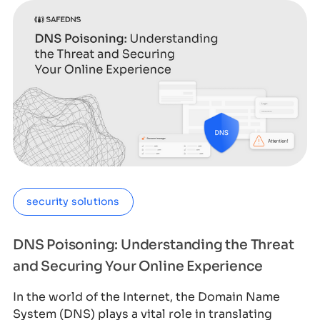
security solutions
DNS Poisoning: Understanding the Threat
and Securing Your Online Experience
In the world of the Internet, the Domain Name
System (DNS) plays a vital role in translating