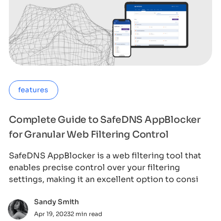
features
Complete Guide to SafeDNS AppBlocker
for Granular Web Filtering Control
SafeDNS AppBlocker is a web filtering tool that
enables precise control over your filtering
settings, making it an excellent option to consi
Sandy Smith
Apr 19, 2023
2 min read