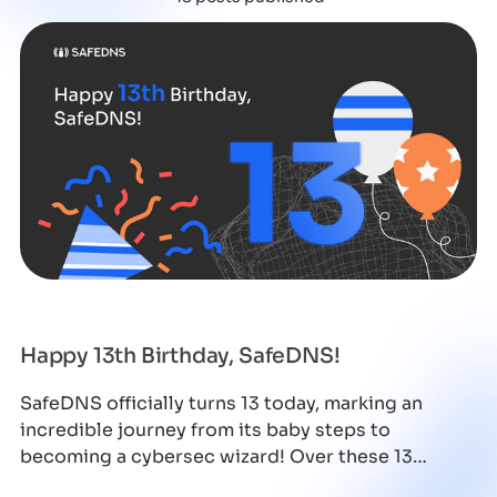
Happy 13th Birthday, SafeDNS!
SafeDNS officially turns 13 today, marking an
incredible journey from its baby steps to
becoming a cybersec wizard! Over these 13
amazing y