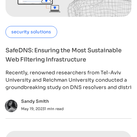
security solutions
SafeDNS: Ensuring the Most Sustainable
Web Filtering Infrastructure
Recently, renowned researchers from Tel-Aviv
University and Reichman University conducted a
groundbreaking study on DNS resolvers and distri
Sandy Smith
May 19, 2023
1 min read