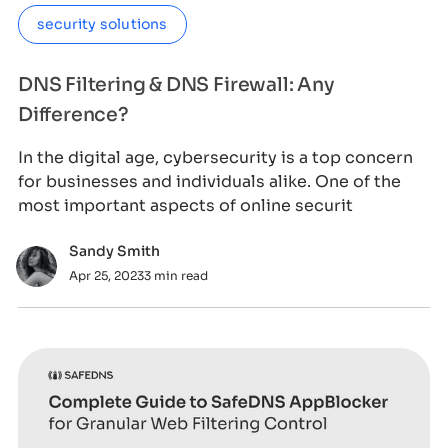
security solutions
DNS Filtering & DNS Firewall: Any
Difference?
In the digital age, cybersecurity is a top concern
for businesses and individuals alike. One of the
most important aspects of online securit
Sandy Smith
Apr 25, 2023
3 min read