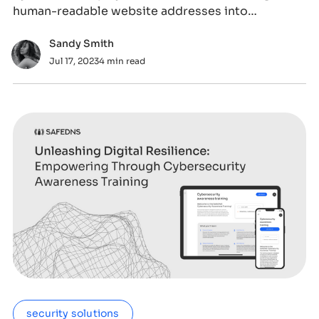
human-readable website addresses into
computer-
Sandy Smith
Jul 17, 2023
4 min read
security solutions