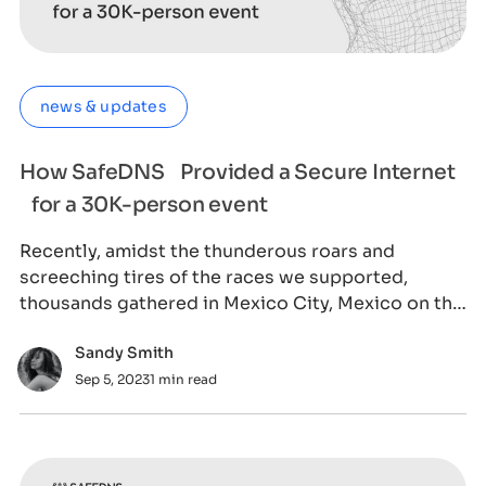
news & updates
How SafeDNS Provided a Secure Internet
for a 30K-person event
Recently, amidst the thunderous roars and
screeching tires of the races we supported,
thousands gathered in Mexico City, Mexico on the
1st o
Sandy Smith
Sep 5, 2023
1 min read