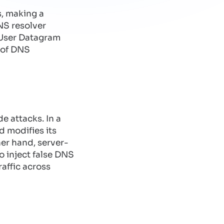
, making a
NS resolver
(User Datagram
n of DNS
e attacks. In a
d modifies its
her hand, server-
to inject false DNS
raffic across