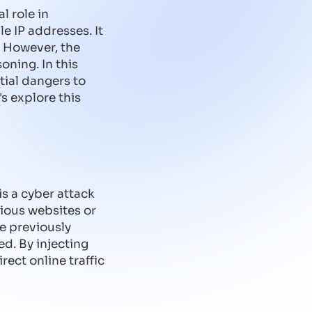
l role in
 IP addresses. It
. However, the
oning. In this
tial dangers to
s explore this
s a cyber attack
cious websites or
re previously
d. By injecting
rect online traffic