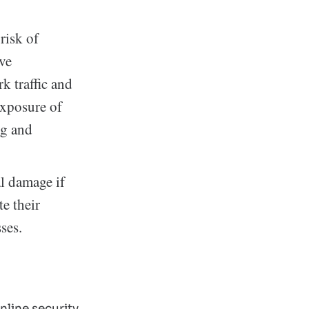
risk of
ive
k traffic and
exposure of
ng and
al damage if
e their
ses.
line security.