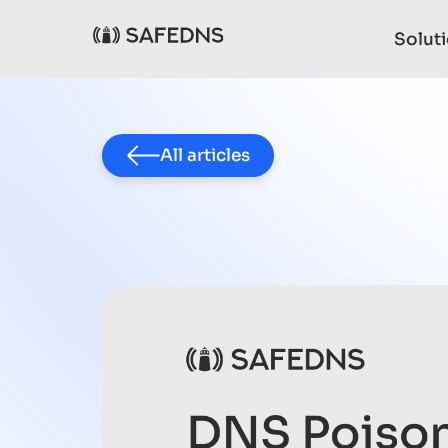
Solut
All articles