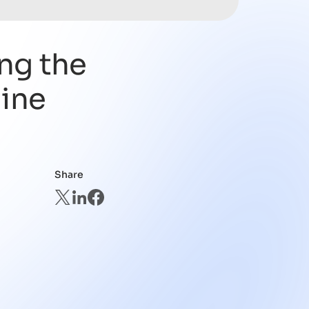
ng the
line
Share