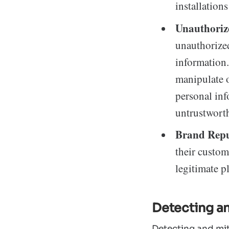
installation
Unauthoriz
unauthorized
information.
manipulate o
personal inf
untrustwort
Brand Rep
their custom
legitimate p
Detecting a
Detecting and mit