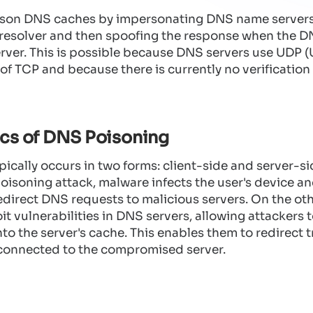
ison DNS caches by impersonating DNS name servers
resolver and then spoofing the response when the D
rver. This is possible because DNS servers use UDP 
 of TCP and because there is currently no verificatio
cs of DNS Poisoning
cally occurs in two forms: client-side and server-sid
oisoning attack, malware infects the user's device an
edirect DNS requests to malicious servers. On the ot
it vulnerabilities in DNS servers, allowing attackers 
nto the server's cache. This enables them to redirect t
 connected to the compromised server.