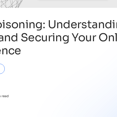
isoning: Understandi
and Securing Your On
ence
n read