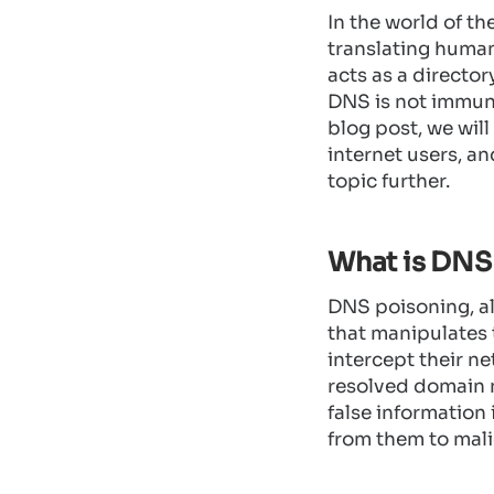
In the world of th
translating huma
acts as a directo
DNS is not immune
blog post, we will
internet users, an
topic further.
What is DNS
DNS poisoning, al
that manipulates 
intercept their ne
resolved domain n
false information 
from them to mali