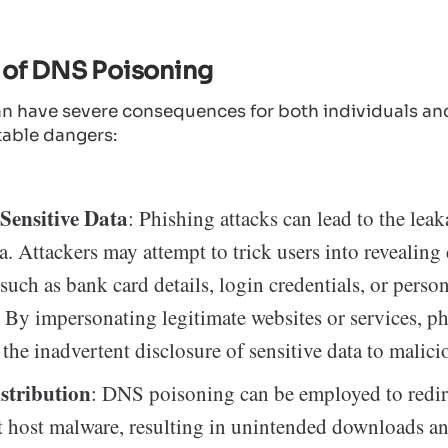
 of DNS Poisoning
n have severe consequences for both individuals and
table dangers:
Sensitive Data
: Phishing attacks can lead to the leak
ta. Attackers may attempt to trick users into revealing
such as bank card details, login credentials, or perso
 By impersonating legitimate websites or services, ph
 the inadvertent disclosure of sensitive data to malici
stribution
: DNS poisoning can be employed to redire
t host malware, resulting in unintended downloads a