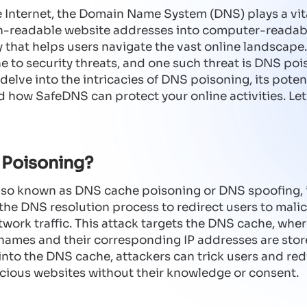
e Internet, the Domain Name System (DNS) plays a vita
n-readable website addresses into computer-readable
ry that helps users navigate the vast online landscape
 to security threats, and one such threat is DNS pois
 delve into the intricacies of DNS poisoning, its poten
d how SafeDNS can protect your online activities. Let'
 Poisoning?
so known as DNS cache poisoning or DNS spoofing, i
the DNS resolution process to redirect users to mali
twork traffic. This attack targets the DNS cache, whe
ames and their corresponding IP addresses are store
into the DNS cache, attackers can trick users and redi
cious websites without their knowledge or consent.