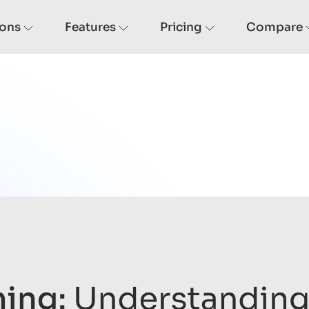
ions
Features
Pricing
Compare