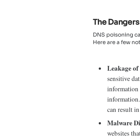
The Dangers
DNS poisoning ca
Here are a few no
Leakage of 
sensitive da
information 
information.
can result in
Malware Di
websites tha