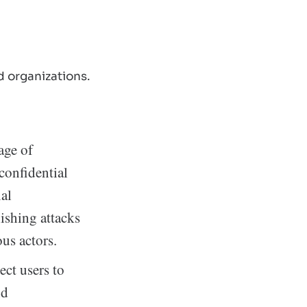
 organizations.
age of
 confidential
nal
ishing attacks
ous actors.
ct users to
nd