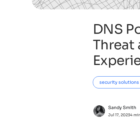
DNS Po
Threat 
Experi
security solutions
Sandy Smith
Jul 17, 2023
4 mi