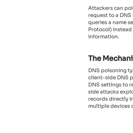
Attackers can po
request to a DNS 
queries a name se
Protocol) instead
information.
The Mechani
DNS poisoning typi
client-side DNS p
DNS settings to r
side attacks explo
records directly i
multiple devices