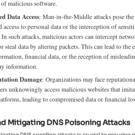
s of malicious software.
ed Data Access
: Man-in-the-Middle attacks pose the 
 access to personal data or the interception of sensit
 In such attacks, malicious actors can intercept networ
r steal data by altering packets. This can lead to the 
ormation, financial data, or the reception of misleadi
hy information.
utation Damage
: Organizations may face reputation
ers unknowingly access malicious websites that imitat
latforms, leading to compromised data or financial los
nd Mitigating DNS Poisoning Attacks
igating DNS spoofing attacks is crucial to ensuring on