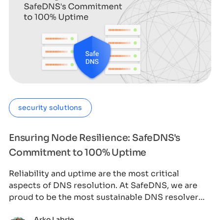
security solutions
Ensuring Node Resilience: SafeDNS's
Commitment to 100% Uptime
Reliability and uptime are the most critical
aspects of DNS resolution. At SafeDNS, we are
proud to be the most sustainable DNS resolver
wor
Arko Labrie