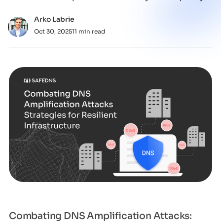
un
Arko Labrie
Oct 30, 2025
11 min read
Combating DNS Amplification Attacks: