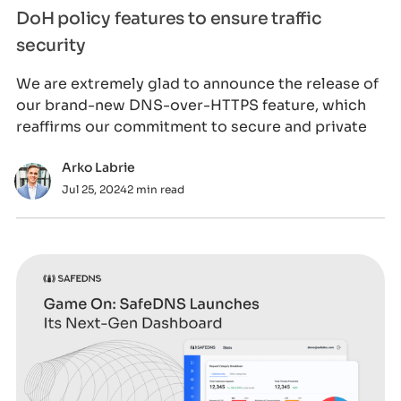
DoH policy features to ensure traffic
security
We are extremely glad to announce the release of
our brand-new DNS-over-HTTPS feature, which
reaffirms our commitment to secure and private
Arko Labrie
Jul 25, 2024
2 min read