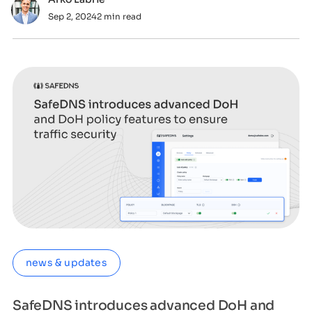
Sep 2, 2024
2 min read
news & updates
SafeDNS introduces advanced DoH and