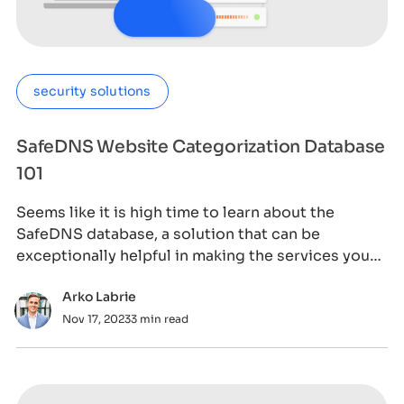
security solutions
SafeDNS Website Categorization Database
101
Seems like it is high time to learn about the
SafeDNS database, a solution that can be
exceptionally helpful in making the services you
prov
Arko Labrie
Nov 17, 2023
3 min read