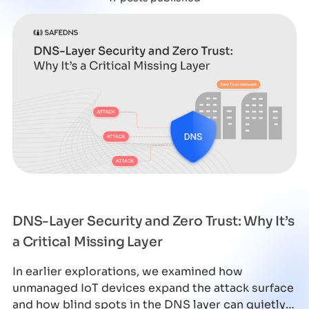
DNS-Layer Security and Zero Trust: Why It’s
a Critical Missing Layer
In earlier explorations, we examined how
unmanaged IoT devices expand the attack surface
and how blind spots in the DNS layer can quietly