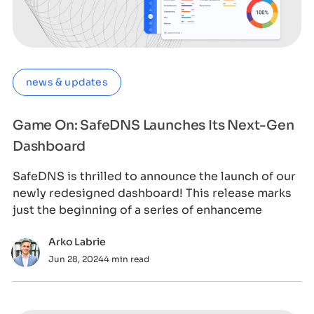
news & updates
Game On: SafeDNS Launches Its Next-Gen
Dashboard
SafeDNS is thrilled to announce the launch of our
newly redesigned dashboard! This release marks
just the beginning of a series of enhanceme
Arko Labrie
Jun 28, 2024
4 min read