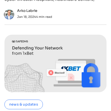
Arko Labrie
Jan 18, 2024
4 min read
news & updates