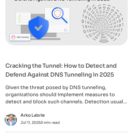
Cracking the Tunnel: How to Detect and
Defend Against DNS Tunneling in 2025
Given the threat posed by DNS tunneling,
organizations should implement measures to
detect and block such channels. Detection usually
involv
Arko Labrie
Jul 11, 2025
3 min read