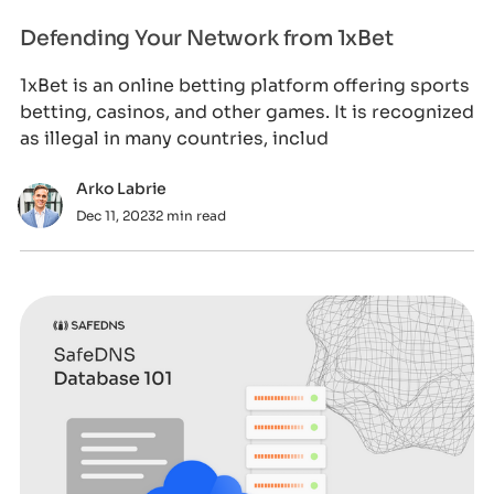
Defending Your Network from 1xBet
1xBet is an online betting platform offering sports
betting, casinos, and other games. It is recognized
as illegal in many countries, includ
Arko Labrie
Dec 11, 2023
2 min read