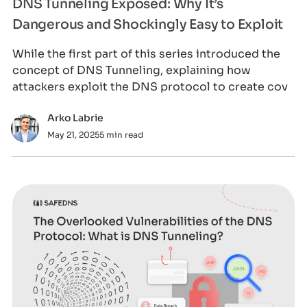
DNS Tunneling Exposed: Why It’s
Dangerous and Shockingly Easy to Exploit
While the first part of this series introduced the
concept of DNS Tunneling, explaining how
attackers exploit the DNS protocol to create cov
Arko Labrie
May 21, 2025
5 min read