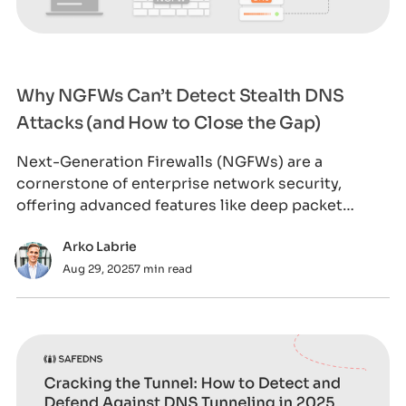
Why NGFWs Can’t Detect Stealth DNS
Attacks (and How to Close the Gap)
Next-Generation Firewalls (NGFWs) are a
cornerstone of enterprise network security,
offering advanced features like deep packet
inspection,
Arko Labrie
Aug 29, 2025
7 min read