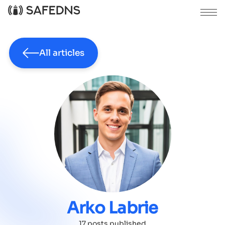
All articles
Arko Labrie
17 posts published