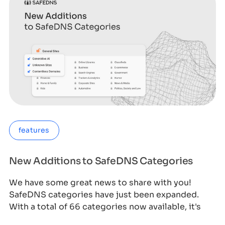
features
New Additions to SafeDNS Categories
We have some great news to share with you!
SafeDNS categories have just been expanded.
With a total of 66 categories now available, it's