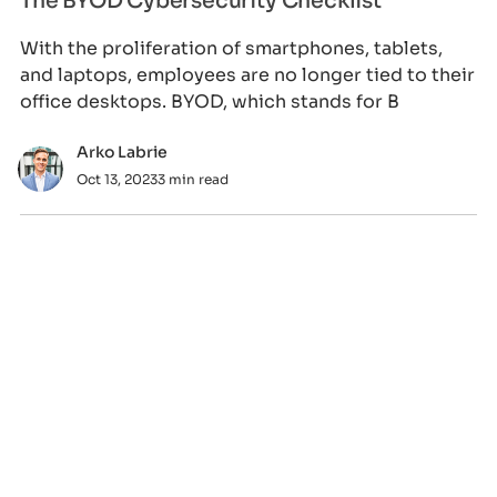
The BYOD Cybersecurity Checklist
With the proliferation of smartphones, tablets,
and laptops, employees are no longer tied to their
office desktops. BYOD, which stands for B
Arko Labrie
Oct 13, 2023
3 min read