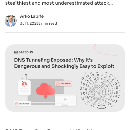
stealthiest and most underestimated attack
vectors.
Arko Labrie
Jul 1, 2025
5 min read