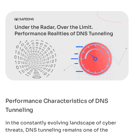
Performance Characteristics of DNS
Tunneling
In the constantly evolving landscape of cyber
threats, DNS tunneling remains one of the