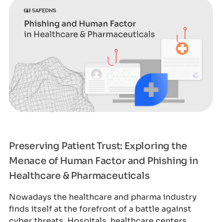
Preserving Patient Trust: Exploring the
Menace of Human Factor and Phishing in
Healthcare & Pharmaceuticals
Nowadays the healthcare and pharma industry
finds itself at the forefront of a battle against
cyber threats. Hospitals, healthcare centers,