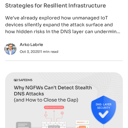
Strategies for Resilient Infrastructure
We’ve already explored how unmanaged IoT
devices silently expand the attack surface and
how hidden risks in the DNS layer can undermine
visi
Arko Labrie
Oct 3, 2025
11 min read