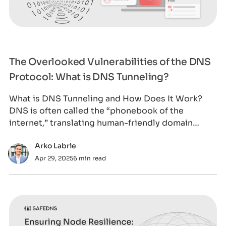
The Overlooked Vulnerabilities of the DNS
Protocol: What is DNS Tunneling?
What is DNS Tunneling and How Does It Work?
DNS is often called the “phonebook of the
internet,” translating human-friendly domain
names in
Arko Labrie
Apr 29, 2025
6 min read