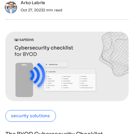
Arko Labrie
Oct 27, 2023
2 min read
security solutions