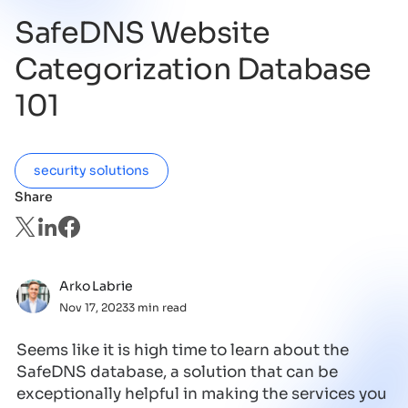
SafeDNS Website
Categorization Database
101
security solutions
Share
Arko Labrie
Nov 17, 2023
3 min read
Seems like it is high time to learn about the
SafeDNS database, a solution that can be
exceptionally helpful in making the services you