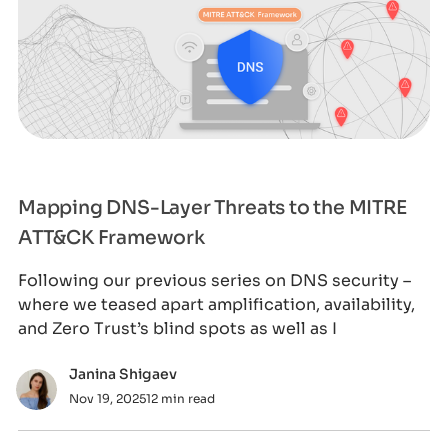
Mapping DNS-Layer Threats to the MITRE
ATT&CK Framework
Following our previous series on DNS security –
where we teased apart amplification, availability,
and Zero Trust’s blind spots as well as I
Janina Shigaev
Nov 19, 2025
12 min read