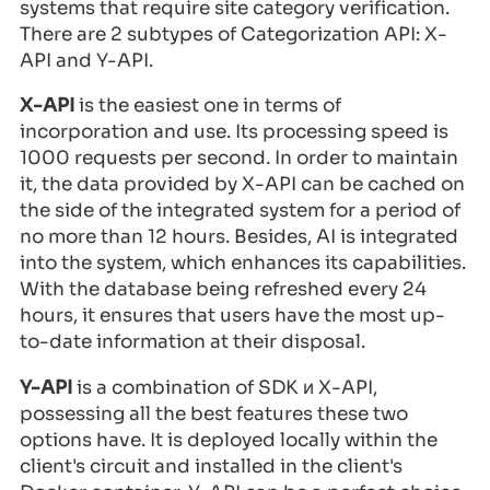
systems that require site category verification.
There are 2 subtypes of Categorization API: X-
API and Y-API.
X-API
is the easiest one in terms of
incorporation and use. Its processing speed is
1000 requests per second. In order to maintain
it, the data provided by X-API can be cached on
the side of the integrated system for a period of
no more than 12 hours. Besides, AI is integrated
into the system, which enhances its capabilities.
With the database being refreshed every 24
hours, it ensures that users have the most up-
to-date information at their disposal.
Y-API
is a combination of SDK и X-API,
possessing all the best features these two
options have. It is deployed locally within the
client's circuit and installed in the client's