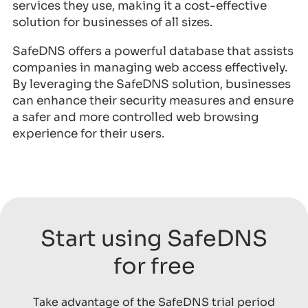
services they use, making it a cost-effective
solution for businesses of all sizes.
SafeDNS offers a powerful database that assists
companies in managing web access effectively.
By leveraging the SafeDNS solution, businesses
can enhance their security measures and ensure
a safer and more controlled web browsing
experience for their users.
Start using SafeDNS
for free
Take advantage of the SafeDNS trial period