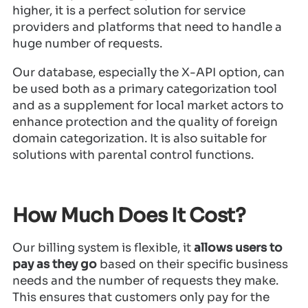
higher, it is a perfect solution for service
providers and platforms that need to handle a
huge number of requests.
Our database, especially the X-API option, can
be used both as a primary categorization tool
and as a supplement for local market actors to
enhance protection and the quality of foreign
domain categorization. It is also suitable for
solutions with parental control functions.
How Much Does It Cost?
Our billing system is flexible, it
allows users to
pay as they go
based on their specific business
needs and the number of requests they make.
This ensures that customers only pay for the