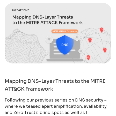
Mapping DNS-Layer Threats to the MITRE
ATT&CK Framework
Following our previous series on DNS security –
where we teased apart amplification, availability,
and Zero Trust’s blind spots as well as I