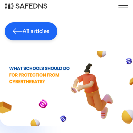
All articles