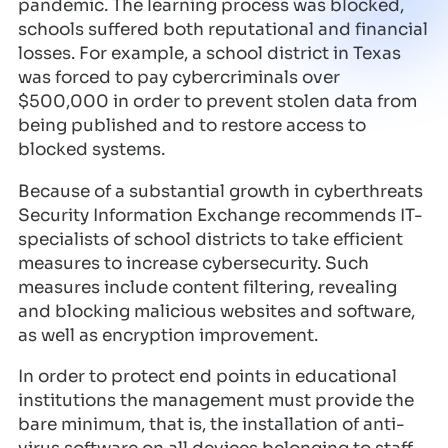
pandemic. The learning process was blocked,
schools suffered both reputational and financial
losses. For example, a school district in Texas
was forced to pay cybercriminals over
$500,000 in order to prevent stolen data from
being published and to restore access to
blocked systems.
Because of a substantial growth in cyberthreats
Security Information Exchange recommends IT-
specialists of school districts to take efficient
measures to increase cybersecurity. Such
measures include content filtering, revealing
and blocking malicious websites and software,
as well as encryption improvement.
In order to protect end points in educational
institutions the management must provide the
bare minimum, that is, the installation of anti-