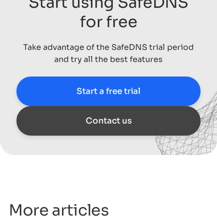
Start using SafeDNS
for free
Take advantage of the SafeDNS trial period
and try all the best features
Start a free trial
Contact us
More articles