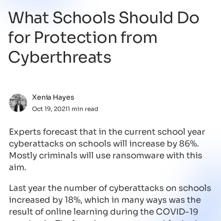
What Schools Should Do
for Protection from
Cyberthreats
Xenia Hayes
Oct 19, 2021
1 min read
Experts forecast that in the current school year
cyberattacks on schools will increase by 86%.
Mostly criminals will use ransomware with this
aim.
Last year the number of cyberattacks on schools
increased by 18%, which in many ways was the
result of online learning during the COVID-19