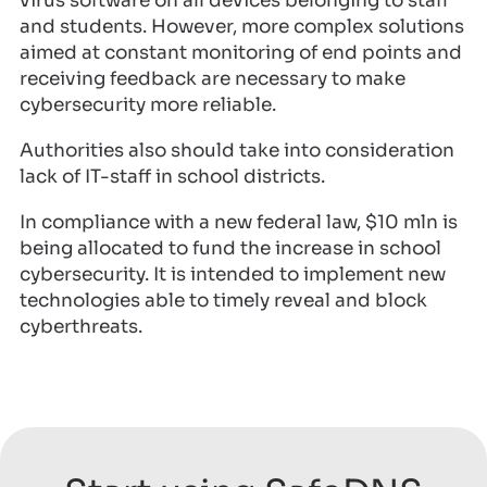
virus software on all devices belonging to staff
and students. However, more complex solutions
aimed at constant monitoring of end points and
receiving feedback are necessary to make
cybersecurity more reliable.
Authorities also should take into consideration
lack of IT-staff in school districts.
In compliance with a new federal law, $10 mln is
being allocated to fund the increase in school
cybersecurity. It is intended to implement new
technologies able to timely reveal and block
cyberthreats.