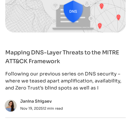
Mapping DNS-Layer Threats to the MITRE
ATT&CK Framework
Following our previous series on DNS security –
where we teased apart amplification, availability,
and Zero Trust’s blind spots as well as I
Janina Shigaev
Nov 19, 2025
12 min read