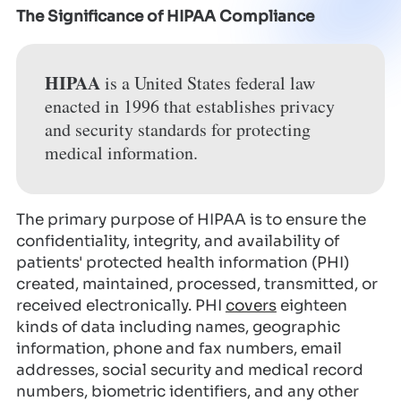
The Significance of HIPAA Compliance
HIPAA
is a United States federal law
enacted in 1996 that establishes privacy
and security standards for protecting
medical information.
The primary purpose of HIPAA is to ensure the
confidentiality, integrity, and availability of
patients' protected health information (PHI)
created, maintained, processed, transmitted, or
received electronically. PHI
covers
eighteen
kinds of data including names, geographic
information, phone and fax numbers, email
addresses, social security and medical record
numbers, biometric identifiers, and any other