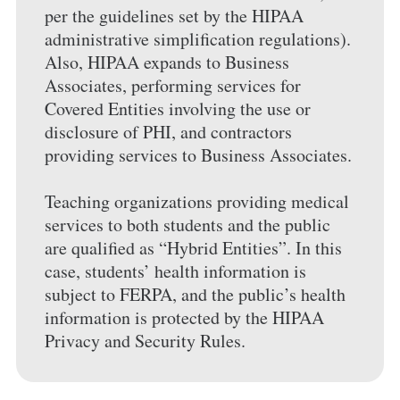
per the guidelines set by the HIPAA
administrative simplification regulations).
Also, HIPAA expands to Business
Associates, performing services for
Covered Entities involving the use or
disclosure of PHI, and contractors
providing services to Business Associates.
Teaching organizations providing medical
services to both students and the public
are qualified as “Hybrid Entities”. In this
case, students’ health information is
subject to FERPA, and the public’s health
information is protected by the HIPAA
Privacy and Security Rules.