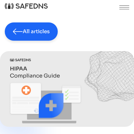
All articles