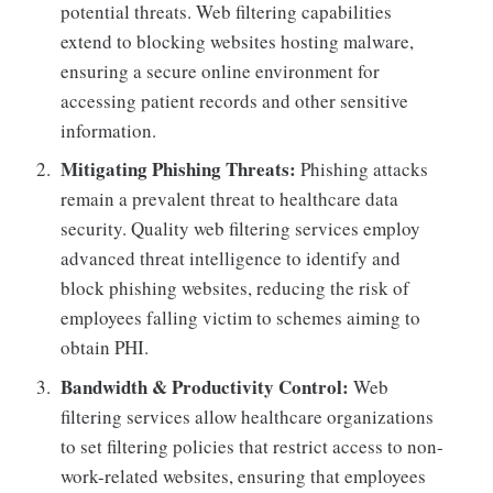
potential threats. Web filtering capabilities
extend to blocking websites hosting malware,
ensuring a secure online environment for
accessing patient records and other sensitive
information.
Mitigating Phishing Threats:
Phishing attacks
remain a prevalent threat to healthcare data
security. Quality web filtering services employ
advanced threat intelligence to identify and
block phishing websites, reducing the risk of
employees falling victim to schemes aiming to
obtain PHI.
Bandwidth & Productivity Control:
Web
filtering services allow healthcare organizations
to set filtering policies that restrict access to non-
work-related websites, ensuring that employees