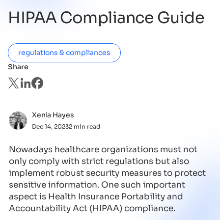
HIPAA Compliance Guide
regulations & compliances
Share
Xenia Hayes
Dec 14, 2023
2 min read
Nowadays healthcare organizations must not
only comply with strict regulations but also
implement robust security measures to protect
sensitive information. One such important
aspect is Health Insurance Portability and
Accountability Act (HIPAA) compliance.