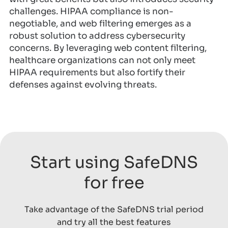
challenges. HIPAA compliance is non-
negotiable, and web filtering emerges as a
robust solution to address cybersecurity
concerns. By leveraging web content filtering,
healthcare organizations can not only meet
HIPAA requirements but also fortify their
defenses against evolving threats.
Start using SafeDNS
for free
Take advantage of the SafeDNS trial period
and try all the best features