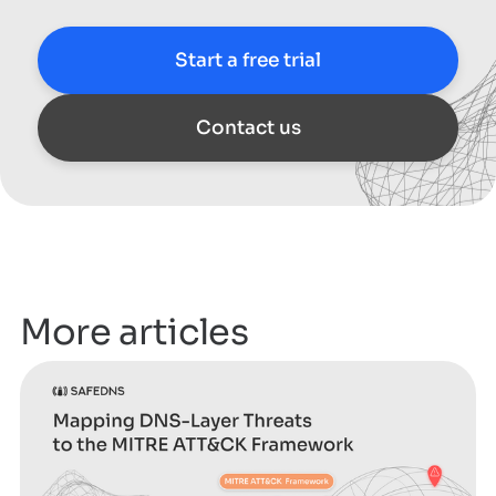
Start a free trial
Contact us
More articles