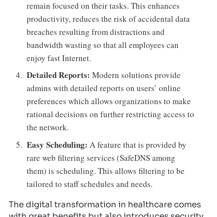
remain focused on their tasks. This enhances
productivity, reduces the risk of accidental data
breaches resulting from distractions and
bandwidth wasting so that all employees can
enjoy fast Internet.
Detailed Reports:
Modern solutions provide
admins with detailed reports on users’ online
preferences which allows organizations to make
rational decisions on further restricting access to
the network.
Easy Scheduling:
A feature that is provided by
rare web filtering services (SafeDNS among
them) is scheduling. This allows filtering to be
tailored to staff schedules and needs.
The digital transformation in healthcare comes
with great benefits but also introduces security