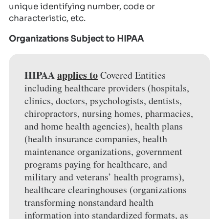
unique identifying number, code or
characteristic, etc.
Organizations Subject to HIPAA
HIPAA
applies to
Covered Entities
including healthcare providers (hospitals,
clinics, doctors, psychologists, dentists,
chiropractors, nursing homes, pharmacies,
and home health agencies), health plans
(health insurance companies, health
maintenance organizations, government
programs paying for healthcare, and
military and veterans’ health programs),
healthcare clearinghouses (organizations
transforming nonstandard health
information into standardized formats, as