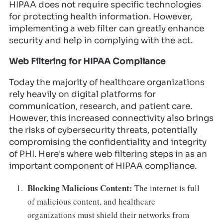
HIPAA does not require specific technologies
for protecting health information. However,
implementing a web filter can greatly enhance
security and help in complying with the act.
Web Filtering for HIPAA Compliance
Today the majority of healthcare organizations
rely heavily on digital platforms for
communication, research, and patient care.
However, this increased connectivity also brings
the risks of cybersecurity threats, potentially
compromising the confidentiality and integrity
of PHI. Here's where web filtering steps in as an
important component of HIPAA compliance.
Blocking Malicious Content:
The internet is full
of malicious content, and healthcare
organizations must shield their networks from